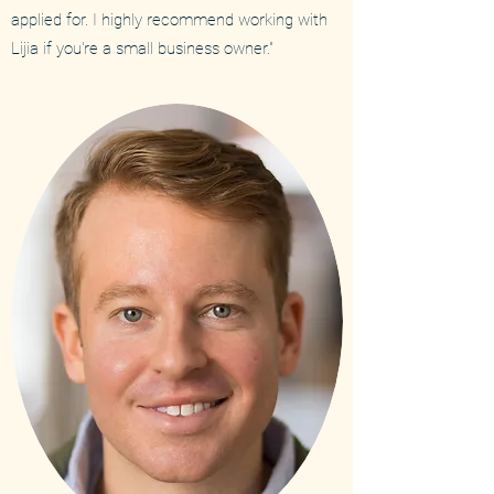
applied for. I highly recommend working with
Lijia if you're a small business owner."