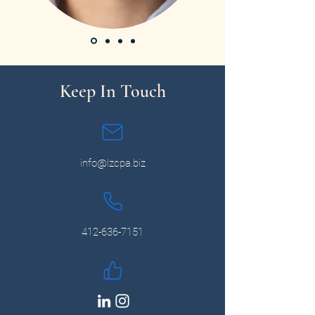
Keep In Touch
info@lzcpa.biz
412-636-7151