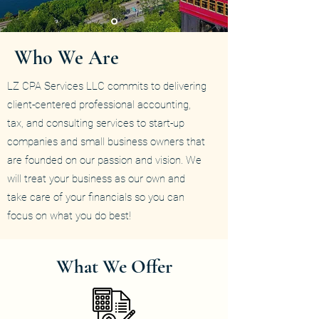
Who We Are
LZ CPA Services LLC commits to delivering
client-centered professional accounting,
tax, and consulting services to start-up
companies and small business owners that
are founded on our passion and vision. We
will treat your business as our own and
take care of your financials so you can
focus on what you do best!
What We Offer