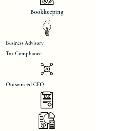
Bookkeeping
Business Advisory
Tax Compliance
Outsourced CFO