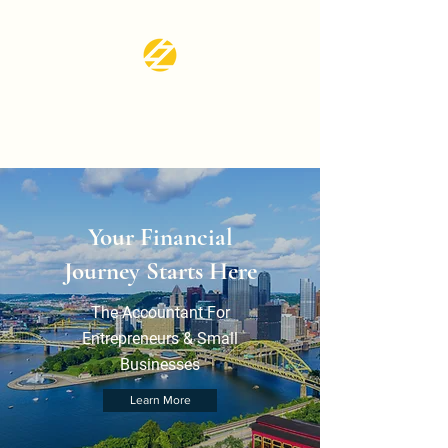
LZ CPA SERVICES
LLC
Your Financial
Journey Starts Here
The Accountant For
Entrepreneurs & Small
Businesses
Learn More