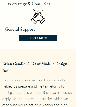
Tax Strategy & Consulting
General Support
Learn More
Brian Gaudio, CEO of Module Design,
Inc.
"Lijia is very responsive, and she diligently
helped us prepare and file tax returns for
multiple business entities. She also helped us
apply for and receive tax credits, which we
otherwise would not have known about or