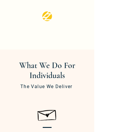
LZ CPA SERVICES
LLC
What We Do For
Individuals
The Value We Deliver