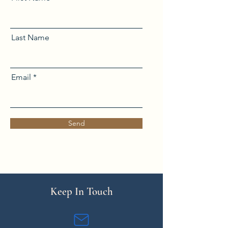
Last Name
Email
Send
Keep In Touch