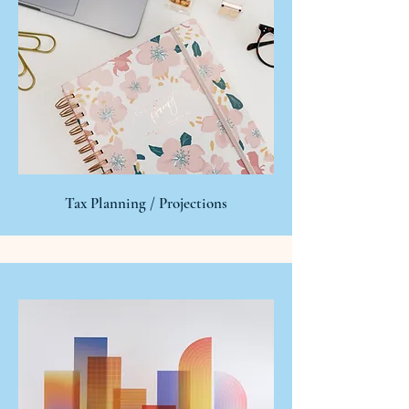
Tax Planning / Projections