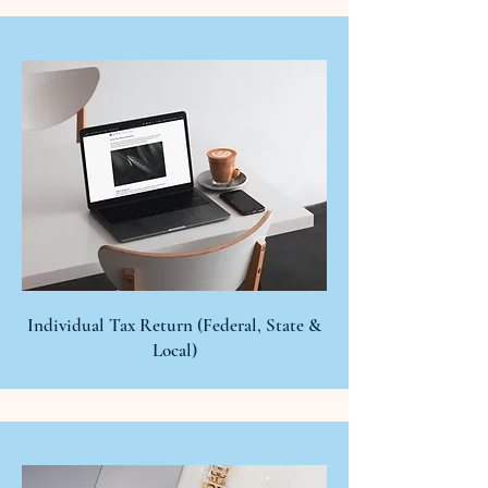
Individual Tax Return (Federal, State &
Local)