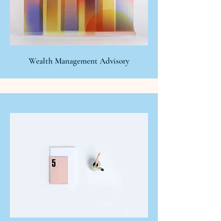
Wealth Management Advisory