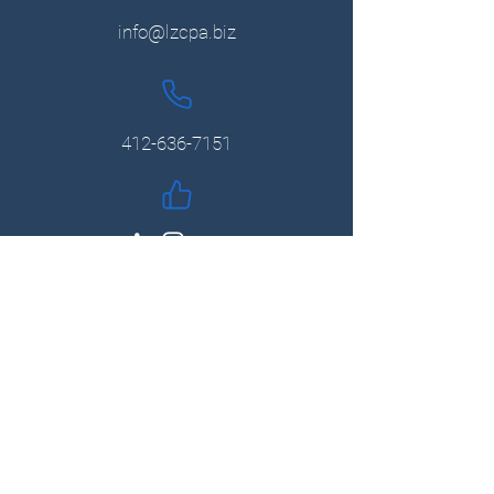
info@lzcpa.biz
412-636-7151