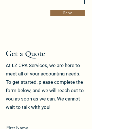
Send
Get a Quote
At LZ CPA Services, we are here to
meet all of your accounting needs.
To get started, please complete the
form below, and we will reach out to
you as soon as we can. We cannot
wait to talk with you!
First Name