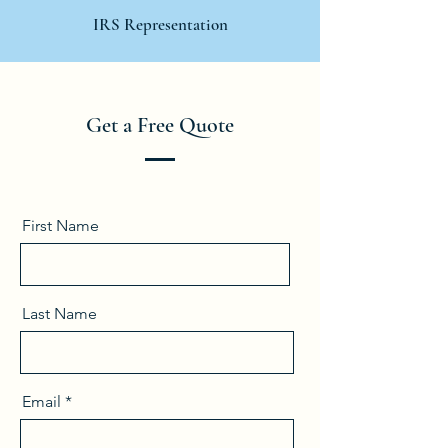
IRS Representation
Get a Free Quote
First Name
Last Name
Email